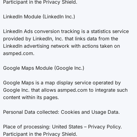
Participant in the Privacy Shield.
LinkedIn Module (LinkedIn Inc.)
LinkedIn Ads conversion tracking is a statistics service
provided by LinkedIn, Inc. that links data from the
LinkedIn advertising network with actions taken on
asmped.com.
Google Maps Module (Google Inc.)
Google Maps is a map display service operated by
Google Inc. that allows asmped.com to integrate such
content within its pages.
Personal Data collected: Cookies and Usage Data.
Place of processing: United States – Privacy Policy.
Participant in the Privacy Shield.