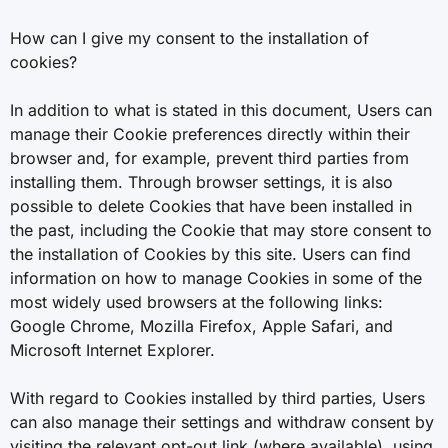
How can I give my consent to the installation of
cookies?
In addition to what is stated in this document, Users can
manage their Cookie preferences directly within their
browser and, for example, prevent third parties from
installing them. Through browser settings, it is also
possible to delete Cookies that have been installed in
the past, including the Cookie that may store consent to
the installation of Cookies by this site. Users can find
information on how to manage Cookies in some of the
most widely used browsers at the following links:
Google Chrome, Mozilla Firefox, Apple Safari, and
Microsoft Internet Explorer.
With regard to Cookies installed by third parties, Users
can also manage their settings and withdraw consent by
visiting the relevant opt-out link (where available), using