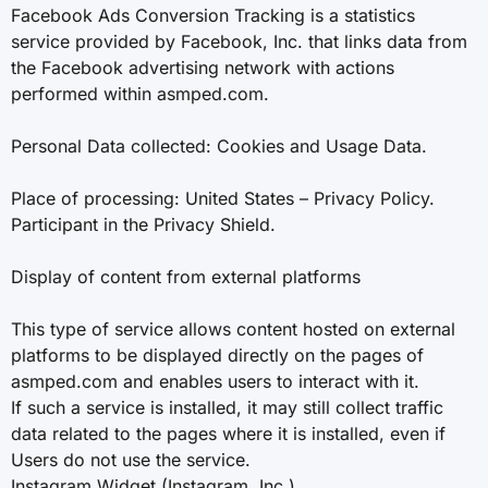
Facebook Ads Conversion Tracking is a statistics
service provided by Facebook, Inc. that links data from
the Facebook advertising network with actions
performed within asmped.com.
Personal Data collected: Cookies and Usage Data.
Place of processing: United States – Privacy Policy.
Participant in the Privacy Shield.
Display of content from external platforms
This type of service allows content hosted on external
platforms to be displayed directly on the pages of
asmped.com and enables users to interact with it.
If such a service is installed, it may still collect traffic
data related to the pages where it is installed, even if
Users do not use the service.
Instagram Widget (Instagram, Inc.)