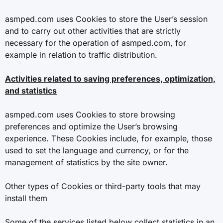
asmped.com uses Cookies to store the User’s session
and to carry out other activities that are strictly
necessary for the operation of asmped.com, for
example in relation to traffic distribution.
Activities related to saving preferences, optimization,
and statistics
asmped.com uses Cookies to store browsing
preferences and optimize the User’s browsing
experience. These Cookies include, for example, those
used to set the language and currency, or for the
management of statistics by the site owner.
Other types of Cookies or third-party tools that may
install them
Some of the services listed below collect statistics in an