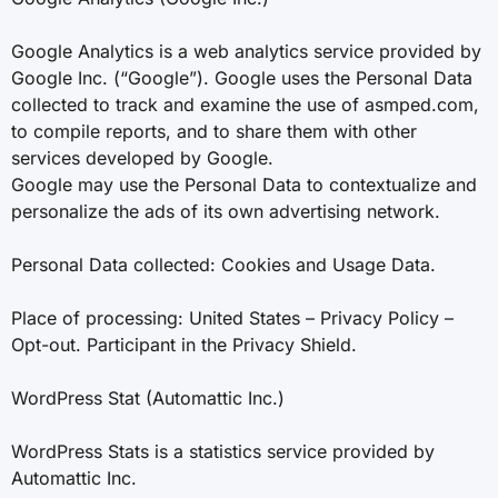
Google Analytics is a web analytics service provided by
Google Inc. (“Google”). Google uses the Personal Data
collected to track and examine the use of asmped.com,
to compile reports, and to share them with other
services developed by Google.
Google may use the Personal Data to contextualize and
personalize the ads of its own advertising network.
Personal Data collected: Cookies and Usage Data.
Place of processing: United States – Privacy Policy –
Opt-out. Participant in the Privacy Shield.
WordPress Stat (Automattic Inc.)
WordPress Stats is a statistics service provided by
Automattic Inc.