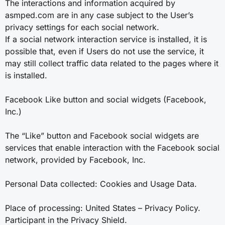
The interactions and information acquired by
asmped.com are in any case subject to the User’s
privacy settings for each social network.
If a social network interaction service is installed, it is
possible that, even if Users do not use the service, it
may still collect traffic data related to the pages where it
is installed.
Facebook Like button and social widgets (Facebook,
Inc.)
The “Like” button and Facebook social widgets are
services that enable interaction with the Facebook social
network, provided by Facebook, Inc.
Personal Data collected: Cookies and Usage Data.
Place of processing: United States – Privacy Policy.
Participant in the Privacy Shield.