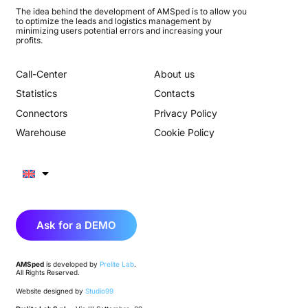
The idea behind the development of AMSped is to allow you
to optimize the leads and logistics management by
minimizing users potential errors and increasing your
profits.
Call-Center
About us
Statistics
Contacts
Connectors
Privacy Policy
Warehouse
Cookie Policy
Ask for a DEMO
AMSped
is developed by
Prelite Lab
.
All Rights Reserved.
Website designed by
Studio99