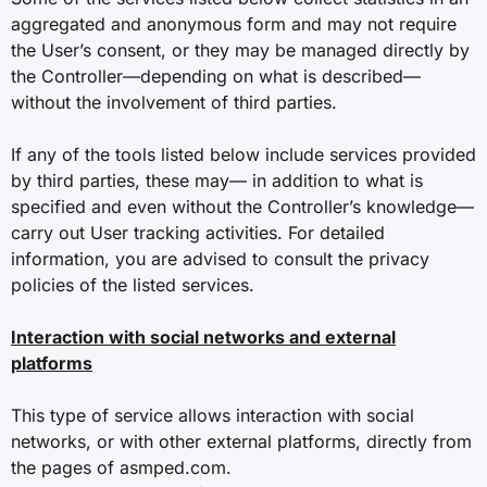
aggregated and anonymous form and may not require
the User’s consent, or they may be managed directly by
the Controller—depending on what is described—
without the involvement of third parties.
If any of the tools listed below include services provided
by third parties, these may— in addition to what is
specified and even without the Controller’s knowledge—
carry out User tracking activities. For detailed
information, you are advised to consult the privacy
policies of the listed services.
Interaction with social networks and external
platforms
This type of service allows interaction with social
networks, or with other external platforms, directly from
the pages of asmped.com.