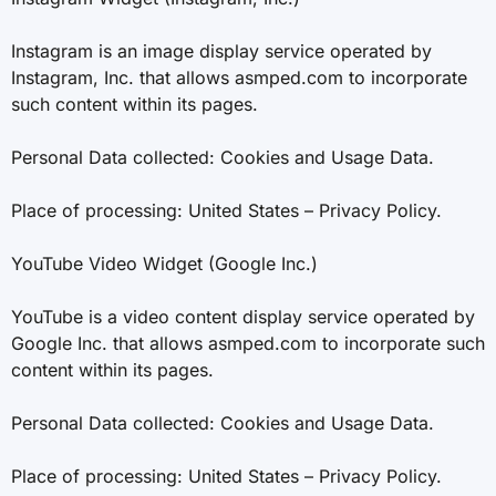
Instagram is an image display service operated by
Instagram, Inc. that allows asmped.com to incorporate
such content within its pages.
Personal Data collected: Cookies and Usage Data.
Place of processing: United States – Privacy Policy.
YouTube Video Widget (Google Inc.)
YouTube is a video content display service operated by
Google Inc. that allows asmped.com to incorporate such
content within its pages.
Personal Data collected: Cookies and Usage Data.
Place of processing: United States – Privacy Policy.