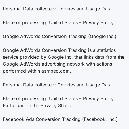
Personal Data collected: Cookies and Usage Data.
Place of processing: United States – Privacy Policy.
Google AdWords Conversion Tracking (Google Inc.)
Google AdWords Conversion Tracking is a statistics
service provided by Google Inc. that links data from the
Google AdWords advertising network with actions
performed within asmped.com.
Personal Data collected: Cookies and Usage Data.
Place of processing: United States – Privacy Policy.
Participant in the Privacy Shield.
Facebook Ads Conversion Tracking (Facebook, Inc.)