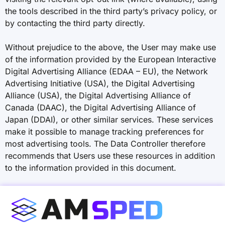
the tools described in the third party’s privacy policy, or
by contacting the third party directly.
Without prejudice to the above, the User may make use
of the information provided by the European Interactive
Digital Advertising Alliance (EDAA – EU), the Network
Advertising Initiative (USA), the Digital Advertising
Alliance (USA), the Digital Advertising Alliance of
Canada (DAAC), the Digital Advertising Alliance of
Japan (DDAI), or other similar services. These services
make it possible to manage tracking preferences for
most advertising tools. The Data Controller therefore
recommends that Users use these resources in addition
to the information provided in this document.