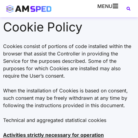
MENU
Cookie Policy
Cookies consist of portions of code installed within the
browser that assist the Controller in providing the
Service for the purposes described. Some of the
purposes for which Cookies are installed may also
require the User’s consent.
When the installation of Cookies is based on consent,
such consent may be freely withdrawn at any time by
following the instructions provided in this document.
Technical and aggregated statistical cookies
Activities strictly necessary for operation