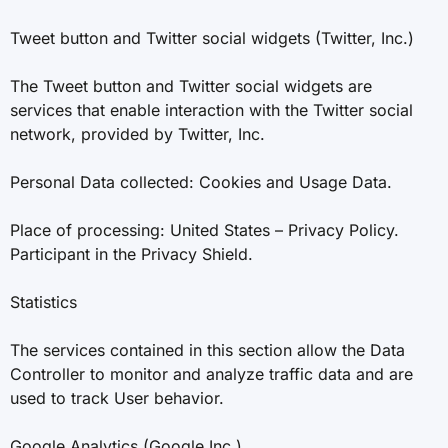
Tweet button and Twitter social widgets (Twitter, Inc.)
The Tweet button and Twitter social widgets are
services that enable interaction with the Twitter social
network, provided by Twitter, Inc.
Personal Data collected: Cookies and Usage Data.
Place of processing: United States – Privacy Policy.
Participant in the Privacy Shield.
Statistics
The services contained in this section allow the Data
Controller to monitor and analyze traffic data and are
used to track User behavior.
Google Analytics (Google Inc.)